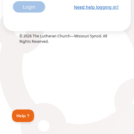
Login
Need help logging in?
©
2026
The Lutheran Church—Missouri Synod. All
Rights Reserved.