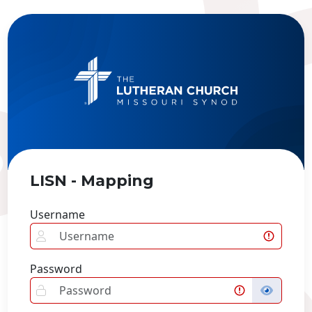
LISN - Mapping
Username
Password